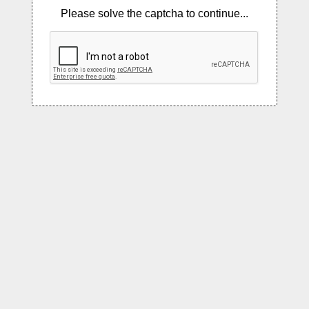
Please solve the captcha to continue...