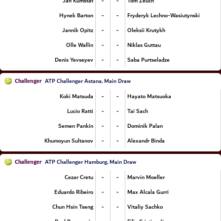
-
-
Jan Kumstat
Tom Zeuch
-
-
Hynek Barton
Fryderyk Lechno-Wasiutynski
-
-
Jannik Opitz
Oleksii Krutykh
-
-
Olle Wallin
Niklas Guttau
-
-
Denis Yevseyev
Saba Purtseladze
Challenger
ATP Challenger Astana, Main Draw
-
-
Koki Matsuda
Hayato Matsuoka
-
-
Lucio Ratti
Tai Sach
-
-
Semen Pankin
Dominik Palan
-
-
Khumoyun Sultanov
Alexandr Binda
Challenger
ATP Challenger Hamburg, Main Draw
-
-
Cezar Cretu
Marvin Moeller
-
-
Eduardo Ribeiro
Max Alcala Gurri
-
-
Chun Hsin Tseng
Vitaliy Sachko