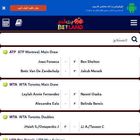
اپلیکیشن بت لند مختص اندروید
برای دانلود کلیک کنید
(دسترسی آسان و بدون فیلترشکن به سایت)
ATP
ATP Montreal, Main Draw
۰
۲
Joao Fonseca
Ben Shelton
۰
۲
Botic Van De Zandschulp
Jakub Mensik
WTA
WTA Toronto, Main Draw
۰
۲
Leylah Annie Fernandez
Naomi Osaka
۰
۲
Alexandra Eala
Belinda Bencic
WTA
WTA Toronto, Doubles
۲
۰
Hsieh S./Ostapenko J.
Li A./Tauson C.