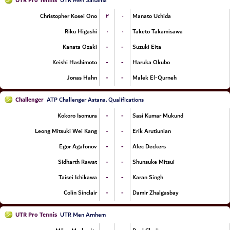
UTR Pro Tennis
UTR Men Saitama
۲
۰
Christopher Kosei Ono
Manato Uchida
۰
۰
Riku Higashi
Taketo Takamisawa
-
-
Kanata Ozaki
Suzuki Eita
-
-
Keishi Hashimoto
Haruka Okubo
-
-
Jonas Hahn
Malek El-Qurneh
Challenger
ATP Challenger Astana, Qualifications
-
-
Kokoro Isomura
Sasi Kumar Mukund
-
-
Leong Mitsuki Wei Kang
Erik Arutiunian
-
-
Egor Agafonov
Alec Deckers
-
-
Sidharth Rawat
Shunsuke Mitsui
-
-
Taisei Ichikawa
Karan Singh
-
-
Colin Sinclair
Damir Zhalgasbay
UTR Pro Tennis
UTR Men Arnhem