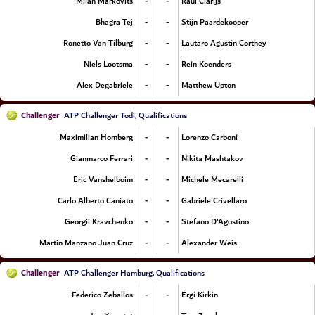
-
-
Milan Markovits
Raul Clarijs
-
-
Bhagra Tej
Stijn Paardekooper
-
-
Ronetto Van Tilburg
Lautaro Agustin Corthey
-
-
Niels Lootsma
Rein Koenders
-
-
Alex Degabriele
Matthew Upton
Challenger
ATP Challenger Todi, Qualifications
-
-
Maximilian Homberg
Lorenzo Carboni
-
-
Gianmarco Ferrari
Nikita Mashtakov
-
-
Eric Vanshelboim
Michele Mecarelli
-
-
Carlo Alberto Caniato
Gabriele Crivellaro
-
-
Georgii Kravchenko
Stefano D'Agostino
-
-
Martin Manzano Juan Cruz
Alexander Weis
Challenger
ATP Challenger Hamburg, Qualifications
-
-
Federico Zeballos
Ergi Kirkin