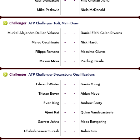
-
-
Raul Brancaccio
Filip Cristian Jianu
-
-
Mika Petkovic
Niels McDonald
Challenger
ATP Challenger Todi, Main Draw
-
-
Murkel Alejandro Dellien Velasco
Daniel Elahi Galan Riveros
-
-
Marco Cecchinato
Nick Hardt
-
-
Filippo Romano
Massimo Giunta
-
-
Maxim Mrva
Pierluigi Basile
Challenger
ATP Challenger Brownsburg, Qualifications
-
-
Edward Winter
Gavin Young
-
-
Tristan Boyer
Aidan Mayo
-
-
Evan King
Andrew Fenty
-
-
Ajeet Rai
Quinn Vandecasteele
-
-
Garrett Johns
Mees Rottgering
-
-
Dhakshineswar Suresh
Aidan Kim