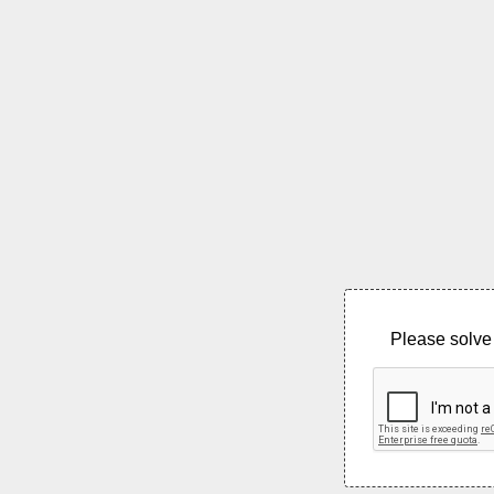
Please solve 