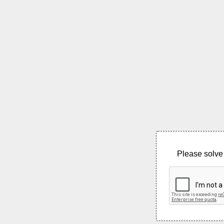
Please solve 