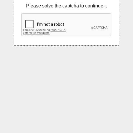
Please solve the captcha to continue...